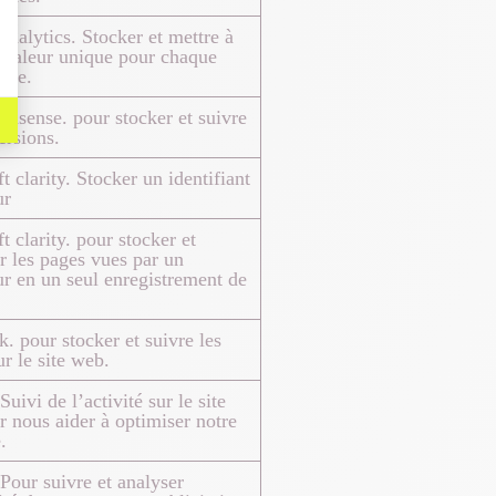
nalytics. Stocker et mettre à
 valeur unique pour chaque
itée.
dsense. pour stocker et suivre
ersions.
t clarity. Stocker un identifiant
ur
t clarity. pour stocker et
 les pages vues par un
eur en un seul enregistrement de
. pour stocker et suivre les
ur le site web.
uivi de l’activité sur le site
 nous aider à optimiser notre
.
Pour suivre et analyser