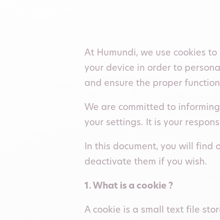
At Humundi, we use cookies to 
your device in order to person
and ensure the proper function
We are committed to informing 
your settings. It is your respon
In this document, you will fin
deactivate them if you wish.
1. What is a cookie ?
A cookie is a small text file s