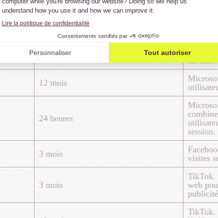
Google A
24 heures
jour une
page vis
Google A
3 mois
les conv
Microsof
12 mois
utilisate
Microsof
combiner
24 heures
utilisat
session.
Facebook
3 mois
visites s
TikTok. S
3 mois
web pour
publicité
TikTok. 