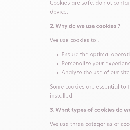
Cookies are safe, do not cont
device.
2. Why do we use cookies ?
We use cookies to :
Ensure the optimal operatio
Personalize your experien
Analyze the use of our site
Some cookies are essential to t
installed.
3. What types of cookies do we
We use three categories of coo