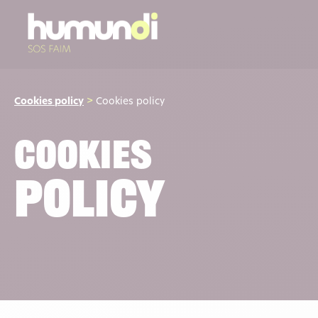
Cookies policy
>
Cookies policy
Cookies
Policy