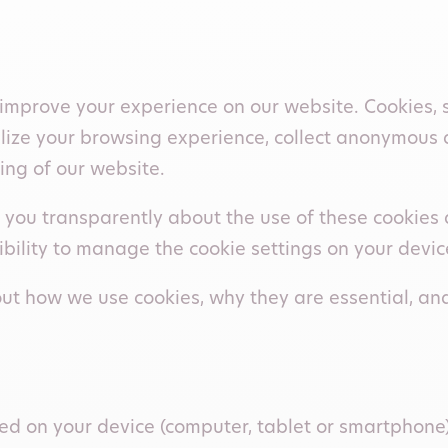
improve your experience on our website. Cookies, si
alize your browsing experience, collect anonymous 
ing of our website.
you transparently about the use of these cookies an
sibility to manage the cookie settings on your devic
d out how we use cookies, why they are essential,
tored on your device (computer, tablet or smartphone