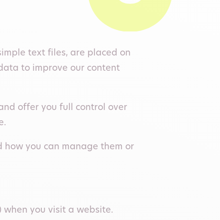
mple text files, are placed on
data to improve our content
d offer you full control over
e.
 and how you can manage them or
) when you visit a website.