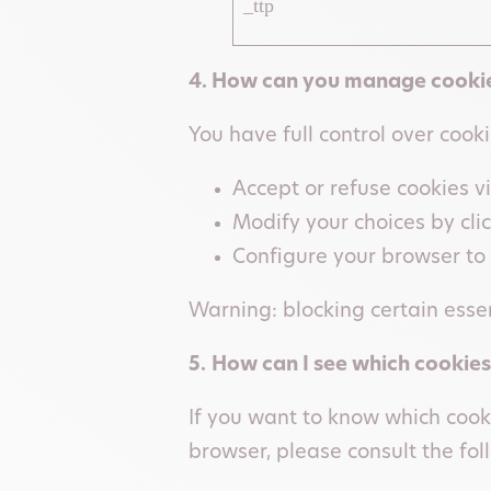
_ttp
4. How can you manage cookie
You have full control over cook
Accept or refuse cookies v
Modify your choices by cli
Configure your browser to 
Warning: blocking certain essen
5.
How can I see which cookies
If you want to know which cook
browser, please consult the foll