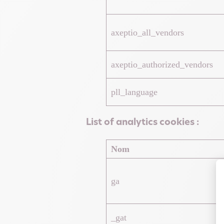
axeptio_all_vendors
axeptio_authorized_vendors
pll_language
List of analytics cookies :
Nom
ga
_gat