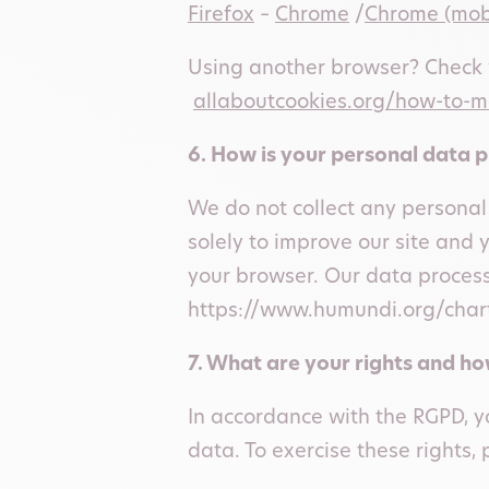
Firefox
–
Chrome
/
Chrome (mob
Using another browser? Check w
allaboutcookies.org/how-to-
6. How is your personal data 
We do not collect any personal
solely to improve our site and 
your browser. Our data process
https://www.humundi.org/chart
7. What are your rights and h
In accordance with the RGPD, yo
data. To exercise these rights, 