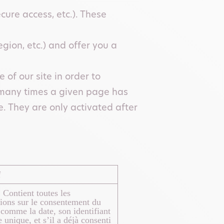
cure access, etc.). These
gion, etc.) and offer you a
of our site in order to
 many times a given page has
. They are only activated after
f
 Contient toutes les
ions sur le consentement du
, comme la date, son identifiant
unique, et s’il a déjà consenti