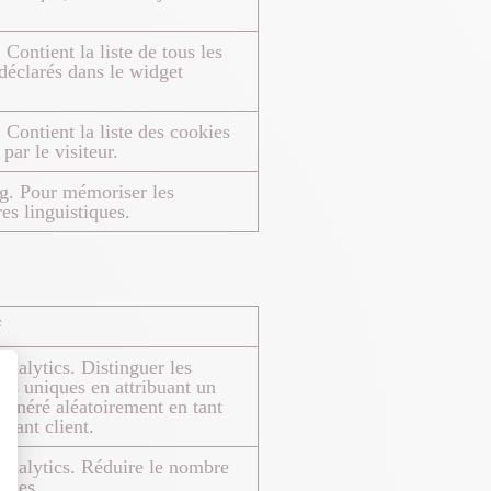
 Contient la liste de tous les
déclarés dans le widget
 Contient la liste des cookies
par le visiteur.
g. Pour mémoriser les
es linguistiques.
f
nalytics. Distinguer les
eurs uniques en attribuant un
énéré aléatoirement en tant
fiant client.
nalytics. Réduire le nombre
ndes.