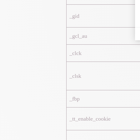
_gid
_gcl_au
_clck
_clsk
_fbp
_tt_enable_cookie