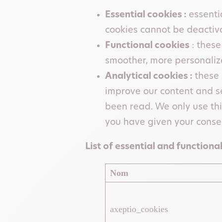
Essential cookies :
essentia
cookies cannot be deactivat
Functional cookies
: these
smoother, more personaliz
Analytical cookies :
these 
improve our content and s
been read. We only use thi
you have given your conse
List of essential and functional
Nom
axeptio_cookies