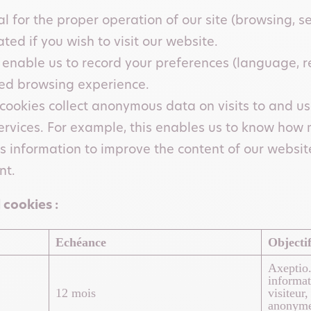
l for the proper operation of our site (browsing, se
ed if you wish to visit our website.
 enable us to record your preferences (language, re
ed browsing experience.
cookies collect anonymous data on visits to and use 
ervices. For example, this enables us to know how
s information to improve the content of our website
nt.
 cookies :
Echéance
Objecti
Axeptio.
informat
12 mois
visiteur
anonyme 