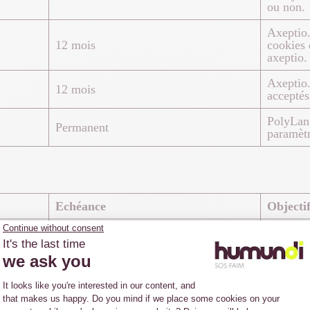
ou non.
Axeptio.
12 mois
cookies 
axeptio.
Axeptio.
12 mois
acceptés 
PolyLan
Permanent
paramètr
Echéance
Objecti
Google A
utilisat
13 mois
numéro g
qu’identi
Google A
1 minute
de dema