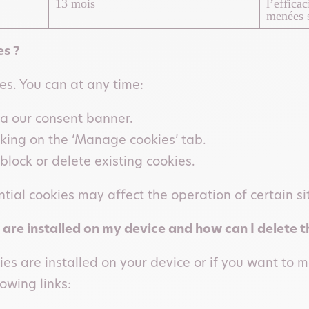
13 mois
l’effica
menées s
s ?
ies. You can at any time:
ia our consent banner.
cking on the ‘Manage cookies’ tab.
block or delete existing cookies.
tial cookies may affect the operation of certain si
 are installed on my device and how can I delete 
ies are installed on your device or if you want to
owing links: