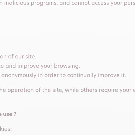
ain malicious programs, and cannot access your pe
n of our site.
ce and improve your browsing.
 anonymously in order to continually improve it.
he operation of the site, while others require your 
 use ?
kies: