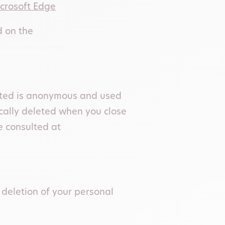
crosoft Edge
d on the
ected is anonymous and used
ically deleted when you close
e consulted at
 deletion of your personal