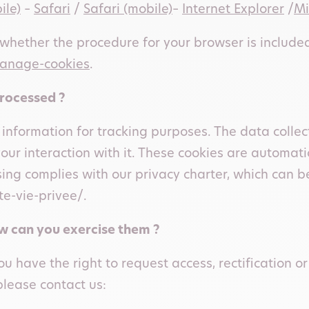
ile)
–
Safari
/
Safari (mobile)
–
Internet Explorer
/
Mi
hether the procedure for your browser is include
manage-cookies
.
processed ?
 information for tracking purposes. The data coll
your interaction with it. These cookies are automat
ing complies with our privacy charter, which can b
e-vie-privee/.
ow can you exercise them ?
u have the right to request access, rectification or
please contact us: