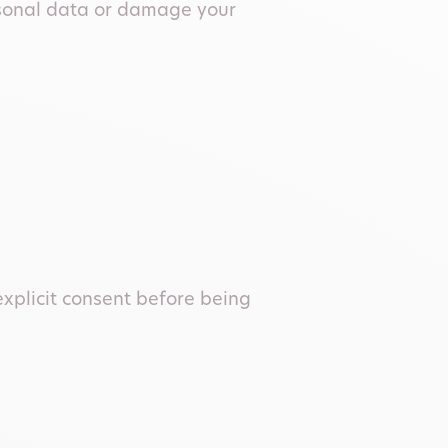
rsonal data or damage your
explicit consent before being