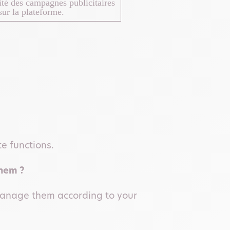
cité des campagnes publicitaires
ur la plateforme.
te functions.
them ?
 manage them according to your