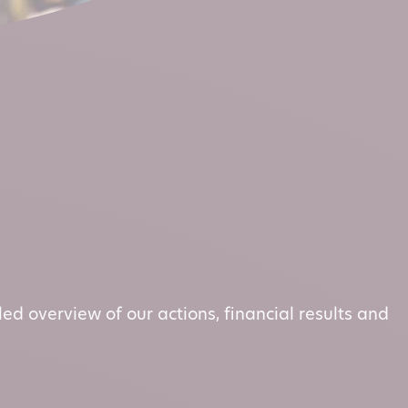
led overview of our actions, financial results and