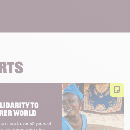
orts
lidarity to
airer world
looks back over 60 years of