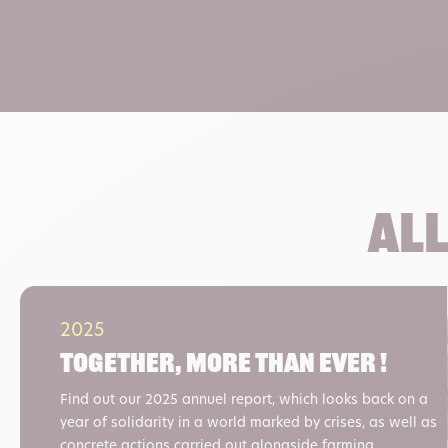
All
2025
Together, more than ever !
Find out our 2025 annuel report, which looks back on a
year of solidarity in a world marked by crises, as well as
concrete actions carried out alongside farming