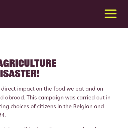
 agriculture
disaster!
a direct impact on the food we eat and on
d abroad. This campaign was carried out in
ting choices of citizens in the Belgian and
24.