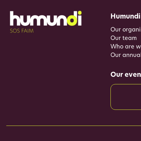
Humundi
Our organi
Our team
Who are w
Our annual
Our even