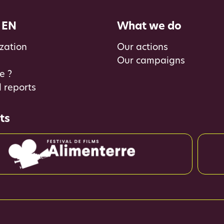
 EN
What we do
zation
Our actions
Our campaigns
e ?
 reports
ts