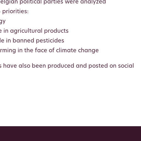
lgian political parties were analyzed
priorities:
gy
 in agricultural products
de in banned pesticides
arming in the face of climate change
s have also been produced and posted on social