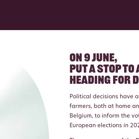
On 9 june,
put a stop to
heading for 
Political decisions have 
farmers, both at home an
Belgium, to inform the vo
European elections in 20