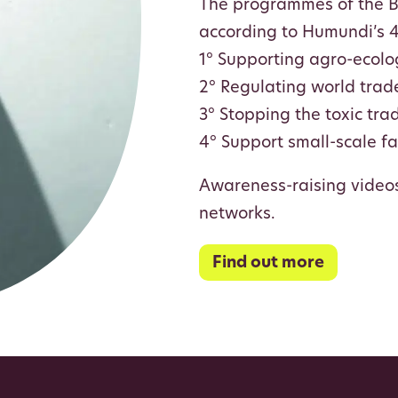
The programmes of the Be
according to Humundi’s 4 
1° Supporting agro-ecolo
2° Regulating world trade
3° Stopping the toxic tra
4° Support small-scale f
Awareness-raising video
networks.
Find out more